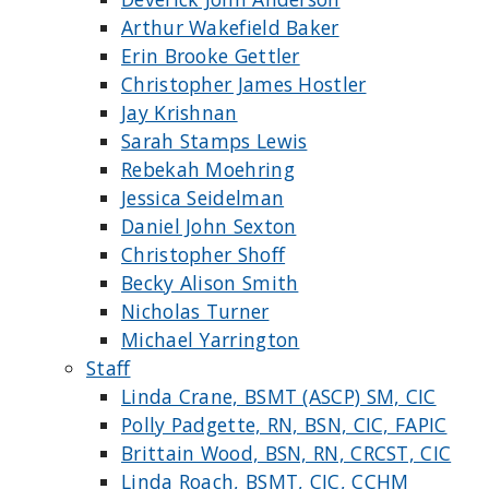
Arthur Wakefield Baker
Erin Brooke Gettler
Christopher James Hostler
Jay Krishnan
Sarah Stamps Lewis
Rebekah Moehring
Jessica Seidelman
Daniel John Sexton
Christopher Shoff
Becky Alison Smith
Nicholas Turner
Michael Yarrington
Staff
Linda Crane, BSMT (ASCP) SM, CIC
Polly Padgette, RN, BSN, CIC, FAPIC
Brittain Wood, BSN, RN, CRCST, CIC
Linda Roach, BSMT, CIC, CCHM