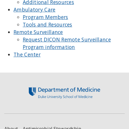
Additional Resources
Ambulatory Care
Program Members
Tools and Resources
Remote Surveillance
Request DICON Remote Surveillance
Program information
The Center
Footer
About
Antimicrobial Stewardship