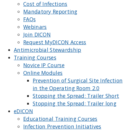
Cost of Infections
Mandatory Reporting
FAQs
Webinars
Join DICON
Request MyDICON Access
Antimicrobial Stewardship
Training Courses
Novice IP Course
Online Modules
Prevention of Surgical Site Infection
in the Operating Room 2.0
Stopping the Spread: Trailer Short
Stopping the Spread: Trailer long
eDICON
Educational Training Courses
Infection Prevention Initiatives