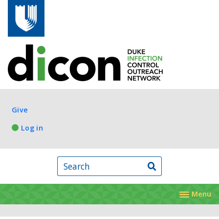
Skip to main content
Log in
Give
Log in
Search
Menu