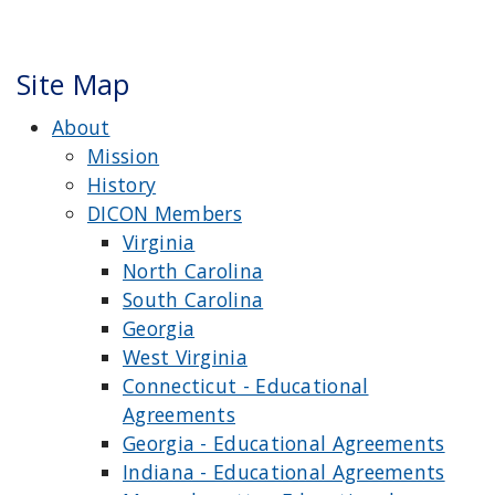
Site Map
About
Mission
History
DICON Members
Virginia
North Carolina
South Carolina
Georgia
West Virginia
Connecticut - Educational
Agreements
Georgia - Educational Agreements
Indiana - Educational Agreements