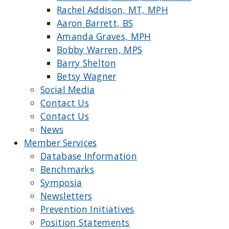
Rachel Addison, MT, MPH
Aaron Barrett, BS
Amanda Graves, MPH
Bobby Warren, MPS
Barry Shelton
Betsy Wagner
Social Media
Contact Us
Contact Us
News
Member Services
Database Information
Benchmarks
Symposia
Newsletters
Prevention Initiatives
Position Statements