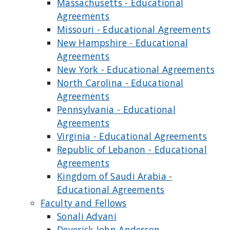
Massachusetts - Educational
Agreements
Missouri - Educational Agreements
New Hampshire - Educational
Agreements
New York - Educational Agreements
North Carolina - Educational
Agreements
Pennsylvania - Educational
Agreements
Virginia - Educational Agreements
Republic of Lebanon - Educational
Agreements
Kingdom of Saudi Arabia -
Educational Agreements
Faculty and Fellows
Sonali Advani
Deverick John Anderson