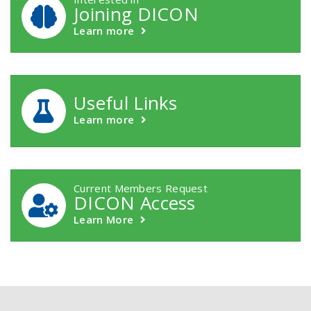
Joining DICON
Learn more
Useful Links
Learn more
Current Members Request
DICON Access
Learn More
Footer