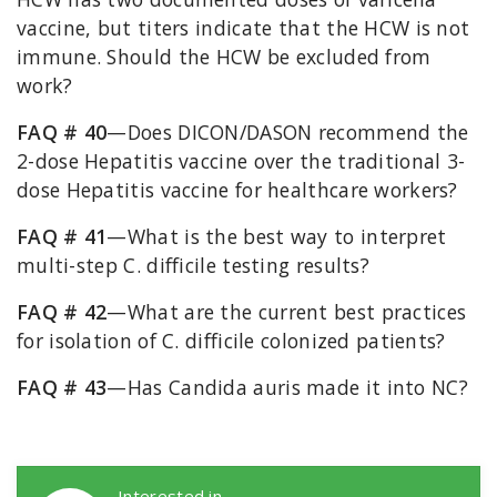
vaccine, but titers indicate that the HCW is not
immune. Should the HCW be excluded from
work?
FAQ # 40
—Does DICON/DASON recommend the
2-dose Hepatitis vaccine over the traditional 3-
dose Hepatitis vaccine for healthcare workers?
FAQ # 41
—What is the best way to interpret
multi-step C. difficile testing results?
FAQ # 42
—What are the current best practices
for isolation of C. difficile colonized patients?
FAQ # 43
—Has Candida auris made it into NC?
DICON Callouts
Interested in