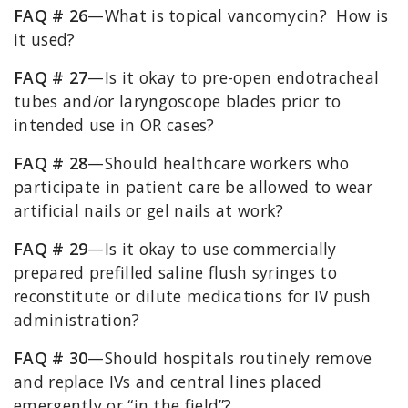
FAQ # 26
—What is topical vancomycin? How is
it used?
FAQ # 27
—Is it okay to pre-open endotracheal
tubes and/or laryngoscope blades prior to
intended use in OR cases?
FAQ # 28
—Should healthcare workers who
participate in patient care be allowed to wear
artificial nails or gel nails at work?
FAQ # 29
—Is it okay to use commercially
prepared prefilled saline flush syringes to
reconstitute or dilute medications for IV push
administration?
FAQ # 30
—Should hospitals routinely remove
and replace IVs and central lines placed
emergently or “in the field”?