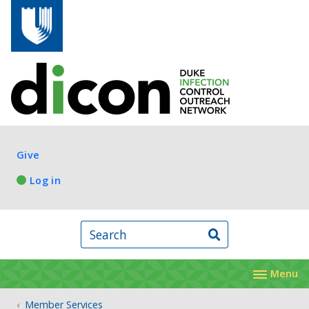
Skip to main content
Log in
Give
Log in
Search
Menu
Member Services