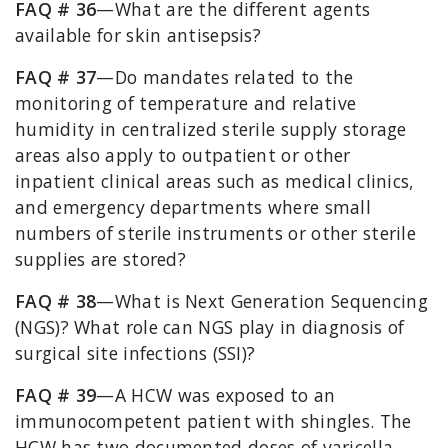
FAQ # 36
—What are the different agents
available for skin antisepsis?
FAQ # 37
—Do mandates related to the
monitoring of temperature and relative
humidity in centralized sterile supply storage
areas also apply to outpatient or other
inpatient clinical areas such as medical clinics,
and emergency departments where small
numbers of sterile instruments or other sterile
supplies are stored?
FAQ # 38
—What is Next Generation Sequencing
(NGS)? What role can NGS play in diagnosis of
surgical site infections (SSI)?
FAQ # 39
—A HCW was exposed to an
immunocompetent patient with shingles. The
HCW has two documented doses of varicella