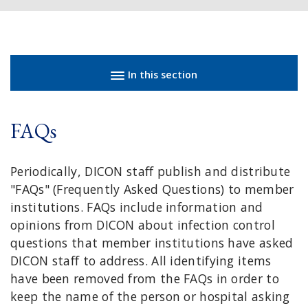
Sidebar navigation
In this section
FAQs
Periodically, DICON staff publish and distribute
"FAQs" (Frequently Asked Questions) to member
institutions. FAQs include information and
opinions from DICON about infection control
questions that member institutions have asked
DICON staff to address. All identifying items
have been removed from the FAQs in order to
keep the name of the person or hospital asking