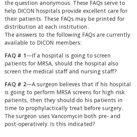
the question anonymous. These FAQs serve to
help DICON hospitals provide excellent care for
their patients. These FAQs may be printed for
distribution at each institution.
The answers to the following FAQs are currently
available to DICON members:
FAQ # 1
—If a hospital is going to screen
patients for MRSA, should the hospital also
screen the medical staff and nursing staff?
FAQ # 2
—A surgeon believes that if his hospital
is going to perform MRSA screens for high risk
patients, then they should do his patients in
time to prophylactically treat before surgery.
The surgeon uses Vancomycin both pre- and
post-operatively. Is this indicated?