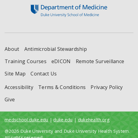
About
Antimicrobial Stewardship
Training Courses
eDICON
Remote Surveillance
Site Map
Contact Us
Accessibility
Terms & Conditions
Privacy Policy
Give
medschool.duke.edu
|
duke.edu
|
dukehealth.org
@2026 Duke University and Duke University Health System.
All rights reserved.