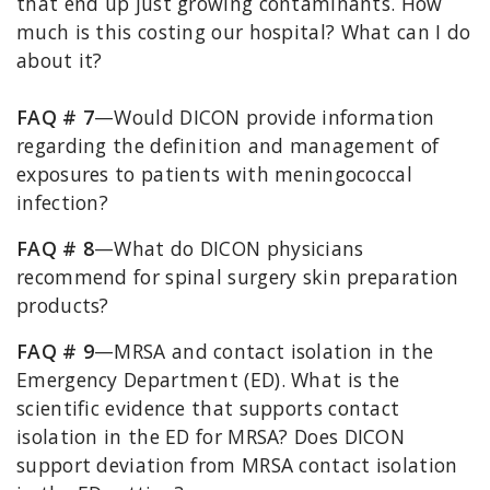
that end up just growing contaminants. How
much is this costing our hospital? What can I do
about it?
FAQ # 7
—Would DICON provide information
regarding the definition and management of
exposures to patients with meningococcal
infection?
FAQ # 8
—What do DICON physicians
recommend for spinal surgery skin preparation
products?
FAQ # 9
—MRSA and contact isolation in the
Emergency Department (ED). What is the
scientific evidence that supports contact
isolation in the ED for MRSA? Does DICON
support deviation from MRSA contact isolation