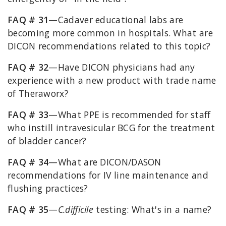
FAQ # 31
—Cadaver educational labs are
becoming more common in hospitals. What are
DICON recommendations related to this topic?
FAQ # 32
—Have DICON physicians had any
experience with a new product with trade name
of Theraworx?
FAQ # 33
—What PPE is recommended for staff
who instill intravesicular BCG for the treatment
of bladder cancer?
FAQ # 34
—What are DICON/DASON
recommendations for IV line maintenance and
flushing practices?
FAQ # 35
—
C.difficile
testing: What's in a name?