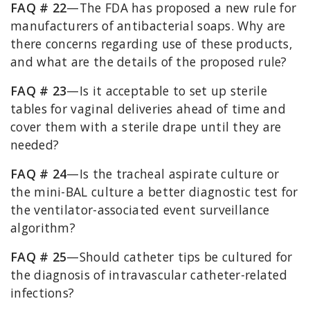
FAQ # 22
—The FDA has proposed a new rule for
manufacturers of antibacterial soaps. Why are
there concerns regarding use of these products,
and what are the details of the proposed rule?
FAQ # 23
—Is it acceptable to set up sterile
tables for vaginal deliveries ahead of time and
cover them with a sterile drape until they are
needed?
FAQ # 24
—Is the tracheal aspirate culture or
the mini-BAL culture a better diagnostic test for
the ventilator-associated event surveillance
algorithm?
FAQ # 25
—Should catheter tips be cultured for
the diagnosis of intravascular catheter-related
infections?