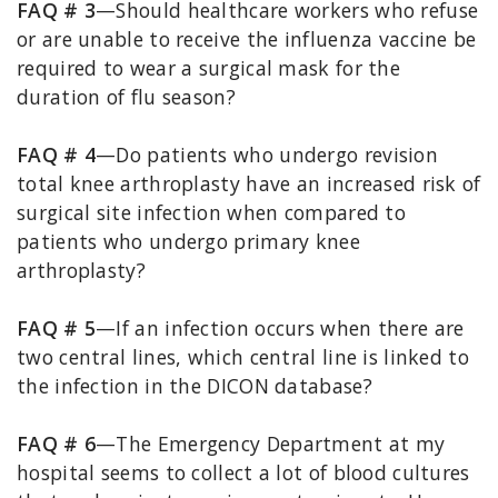
FAQ # 3
—Should healthcare workers who refuse
or are unable to receive the influenza vaccine be
required to wear a surgical mask for the
duration of flu season?
FAQ # 4
—Do patients who undergo revision
total knee arthroplasty have an increased risk of
surgical site infection when compared to
patients who undergo primary knee
arthroplasty?
FAQ # 5
—If an infection occurs when there are
two central lines, which central line is linked to
the infection in the DICON database?
FAQ # 6
—The Emergency Department at my
hospital seems to collect a lot of blood cultures