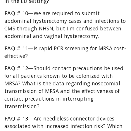
in the ED setting?
FAQ # 10
—We are required to submit
abdominal hysterectomy cases and infections to
CMS through NHSN, but I'm confused between
abdominal and vaginal hysterectomy.
FAQ # 11
—Is rapid PCR screening for MRSA cost-
effective?
FAQ # 12
—Should contact precautions be used
for all patients known to be colonized with
MRSA? What is the data regarding nosocomial
transmission of MRSA and the effectiveness of
contact precautions in interrupting
transmission?
FAQ # 13
—Are needleless connector devices
associated with increased infection risk? Which