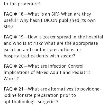
to the procedure?
FAQ # 18
—What is an SIR? When are they
useful? Why hasn’t DICON published its own
SIRs?
FAQ # 19
—How is zoster spread in the hospital,
and who is at risk? What are the appropriate
isolation and contact precautions for
hospitalized patients with zoster?
FAQ # 20
—What are Infection Control
Implications of Mixed Adult and Pediatric
Wards?
FAQ # 21
—What are alternatives to povidone-
iodine for site preparation prior to
ophthalmologic surgeries?