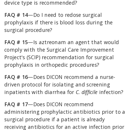
device type is recommended?
FAQ # 14
—Do I need to redose surgical
prophylaxis if there is blood loss during the
surgical procedure?
FAQ # 15
—Is aztreonam an agent that would
comply with the Surgical Care Improvement
Project's (SCIP) recommendation for surgical
prophylaxis in orthopedic procedures?
FAQ # 16
—Does DICON recommend a nurse-
driven protocol for isolating and screening
inpatients with diarrhea for
C. difficile
infection?
FAQ # 17
—Does DICON recommend
administering prophylactic antibiotics prior to a
surgical procedure if a patient is already
receiving antibiotics for an active infection prior