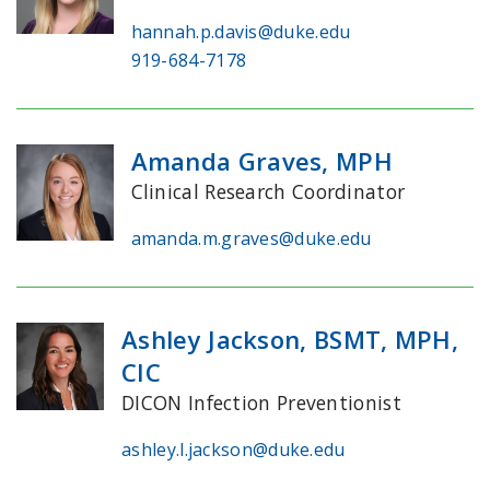
hannah.p.davis@duke.edu
919-684-7178
Amanda Graves, MPH
Clinical Research Coordinator
amanda.m.graves@duke.edu
Ashley Jackson, BSMT, MPH,
CIC
DICON Infection Preventionist
ashley.l.jackson@duke.edu