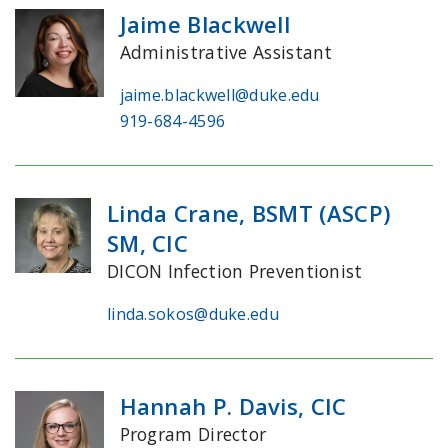
Jaime Blackwell
Administrative Assistant
jaime.blackwell@duke.edu
919-684-4596
Linda Crane, BSMT (ASCP)
SM, CIC
DICON Infection Preventionist
linda.sokos@duke.edu
Hannah P. Davis, CIC
Program Director