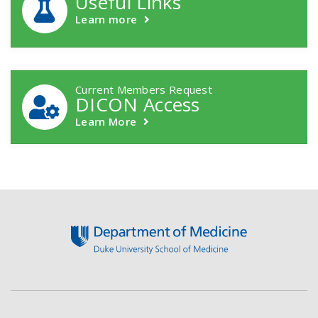
Useful Links
Learn more
Current Members Request
DICON Access
Learn More
Footer