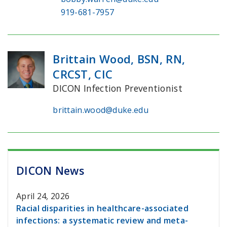
919-681-7957
Brittain Wood, BSN, RN,
CRCST, CIC
DICON Infection Preventionist
brittain.wood@duke.edu
DICON News
April 24, 2026
Racial disparities in healthcare-associated
infections: a systematic review and meta-