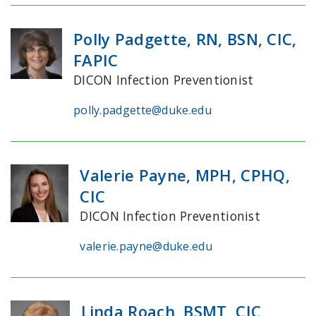
Polly Padgette, RN, BSN, CIC,
FAPIC
DICON Infection Preventionist
polly.padgette@duke.edu
Valerie Payne, MPH, CPHQ,
CIC
DICON Infection Preventionist
valerie.payne@duke.edu
Linda Roach, BSMT, CIC,