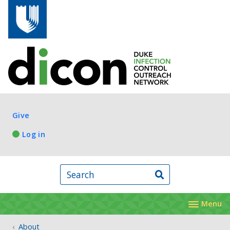
Skip to main content
Log in
Give
Log in
Search
Menu
About