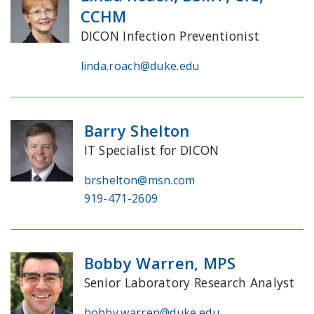
CCHM
DICON Infection Preventionist
linda.roach@duke.edu
Barry Shelton
IT Specialist for DICON
brshelton@msn.com
919-471-2609
Bobby Warren, MPS
Senior Laboratory Research Analyst
bobby.warren@duke.edu