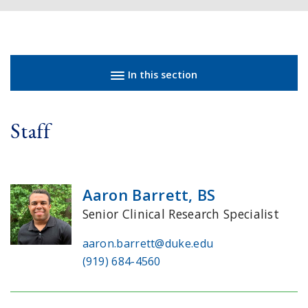
Sidebar navigation
In this section
Staff
Aaron Barrett, BS
Senior Clinical Research Specialist
aaron.barrett@duke.edu
(919) 684-4560