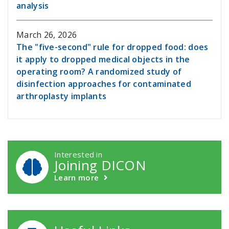
analysis
March 26, 2026
The "five-second" rule for dropped food: does
it apply to dropped medical objects in the
operating room? A randomized study of
disinfection approaches for contaminated
arthroplasty implants
DICON Callouts
Interested in
Joining DICON
Learn more