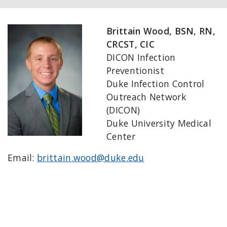
Brittain Wood, BSN, RN,
CRCST, CIC
DICON Infection
Preventionist
Duke Infection Control
Outreach Network
(DICON)
Duke University Medical
Center
Email:
brittain.wood@duke.edu