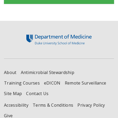
Footer
About
Antimicrobial Stewardship
Training Courses
eDICON
Remote Surveillance
Site Map
Contact Us
Accessibility
Terms & Conditions
Privacy Policy
Give