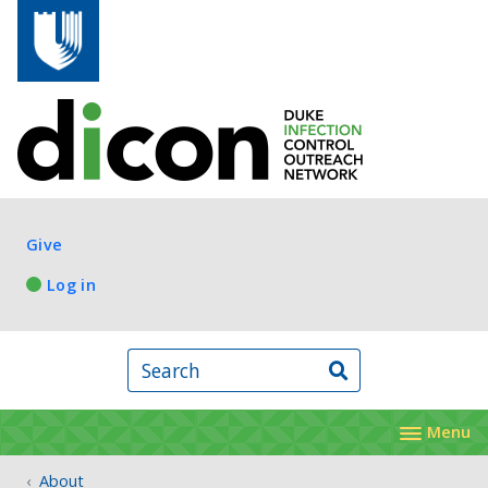
Skip to main content
Log in
Give
Log in
Search
Menu
About