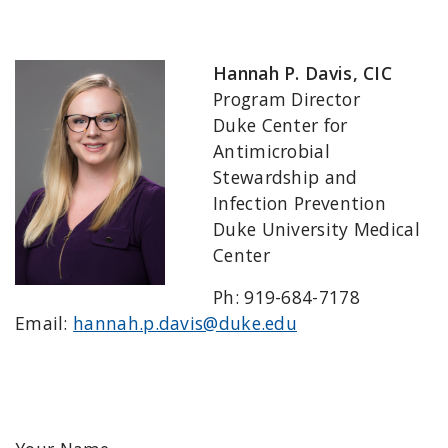
Hannah P. Davis, CIC
Program Director
Duke Center for
Antimicrobial
Stewardship and
Infection Prevention
Duke University Medical
Center
Ph: 919-684-7178
Email:
hannah.p.davis@duke.edu