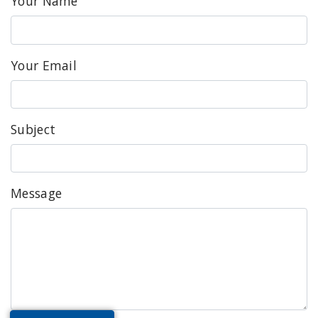
Your Name
Your Email
Subject
Message