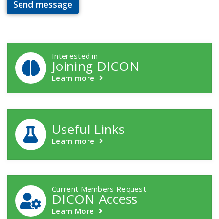
Send message
DICON Callouts
Interested in
Joining DICON
Learn more
Useful Links
Learn more
Current Members Request
DICON Access
Learn More