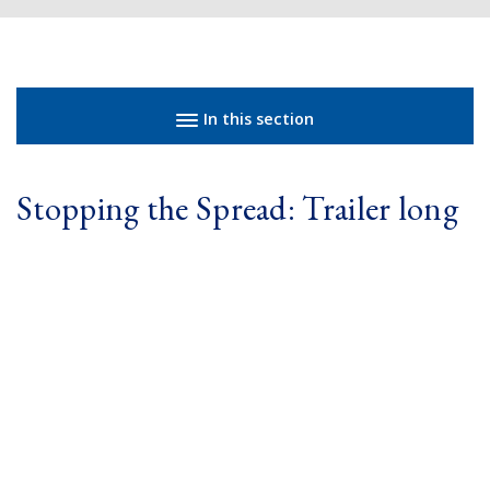
Sidebar navigation
In this section
Stopping the Spread: Trailer long