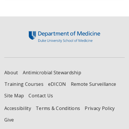
Footer
About
Antimicrobial Stewardship
Training Courses
eDICON
Remote Surveillance
Site Map
Contact Us
Accessibility
Terms & Conditions
Privacy Policy
Give