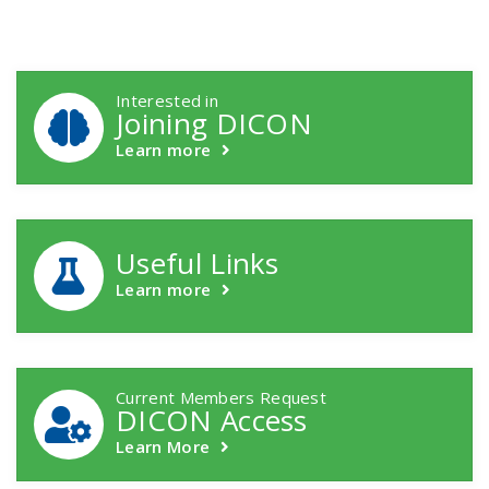
DICON Callouts
Interested in
Joining DICON
Learn more
Useful Links
Learn more
Current Members Request
DICON Access
Learn More