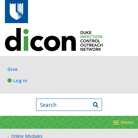
Skip to main content
Log in
Give
Log in
Search
Menu
Online Modules