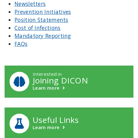
Newsletters
Prevention Initiatives
Position Statements
Cost of Infections
Mandatory Reporting
FAQs
DICON Callouts
Interested in
Joining DICON
Learn more
Useful Links
Learn more