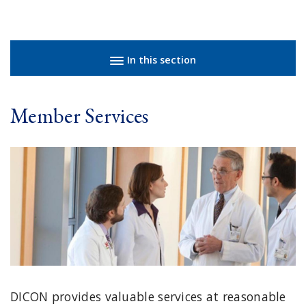
Sidebar navigation
In this section
Member Services
DICON provides valuable services at reasonable