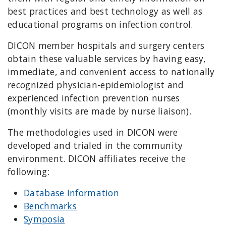
best practices and best technology as well as
educational programs on infection control.
DICON member hospitals and surgery centers
obtain these valuable services by having easy,
immediate, and convenient access to nationally
recognized physician-epidemiologist and
experienced infection prevention nurses
(monthly visits are made by nurse liaison).
The methodologies used in DICON were
developed and trialed in the community
environment. DICON affiliates receive the
following:
Database Information
Benchmarks
Symposia