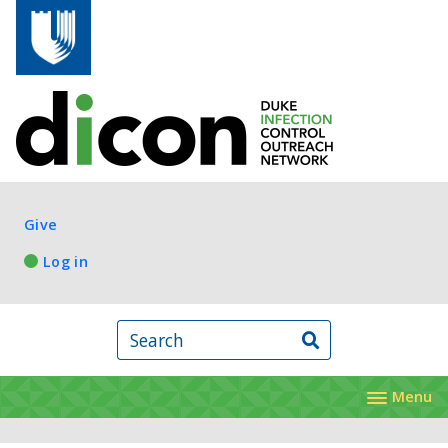
Skip to main content
Log in
Give
Log in
Search
Menu