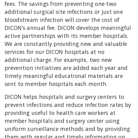
fees. The savings from preventing one-two
additional surgical site infections or just one
bloodstream infection will cover the cost of
DICON’s annual fee. DICON develops meaningful
active partnerships with its member hospitals.
We are constantly providing new and valuable
services for our DICON hospitals at no
additional charge. For example, two new
prevention initiatives are added each year and
timely meaningful educational materials are
sent to member hospitals each month.
DICON helps hospitals and surgery centers to
prevent infections and reduce infection rates by
providing useful to health care workers at
member hospitals and surgery center using
uniform surveillance methods and by providing
them with regular and timely information on