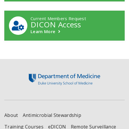
Current Members Request
DICON Access
Learn More
Footer
About
Antimicrobial Stewardship
Training Courses
eDICON
Remote Surveillance