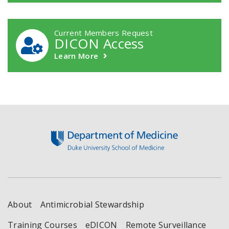
Current Members Request
DICON Access
Learn More
Footer
About
Antimicrobial Stewardship
Training Courses
eDICON
Remote Surveillance