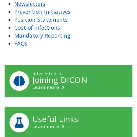
Newsletters
Prevention Initiatives
Position Statements
Cost of Infections
Mandatory Reporting
FAQs
DICON Callouts
Interested in
Joining DICON
Learn more
Useful Links
Learn more