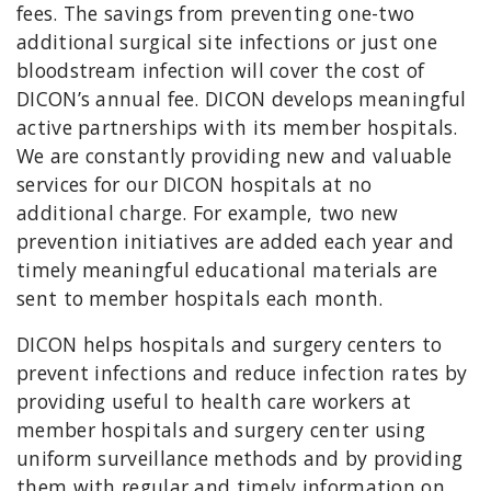
fees. The savings from preventing one-two
additional surgical site infections or just one
bloodstream infection will cover the cost of
DICON’s annual fee. DICON develops meaningful
active partnerships with its member hospitals.
We are constantly providing new and valuable
services for our DICON hospitals at no
additional charge. For example, two new
prevention initiatives are added each year and
timely meaningful educational materials are
sent to member hospitals each month.
DICON helps hospitals and surgery centers to
prevent infections and reduce infection rates by
providing useful to health care workers at
member hospitals and surgery center using
uniform surveillance methods and by providing
them with regular and timely information on