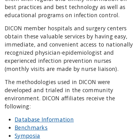
best practices and best technology as well as
educational programs on infection control.
DICON member hospitals and surgery centers
obtain these valuable services by having easy,
immediate, and convenient access to nationally
recognized physician-epidemiologist and
experienced infection prevention nurses
(monthly visits are made by nurse liaison).
The methodologies used in DICON were
developed and trialed in the community
environment. DICON affiliates receive the
following:
Database Information
Benchmarks
Symposia