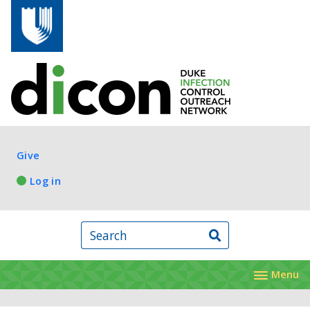
Skip to main content
Log in
Give
Log in
Search
Menu