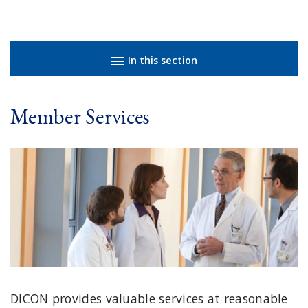
Sidebar navigation
In this section
Member Services
DICON provides valuable services at reasonable